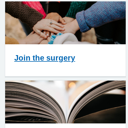
Join the surgery