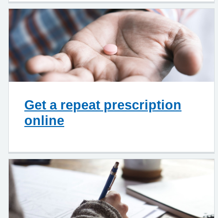
Get a repeat prescription
online