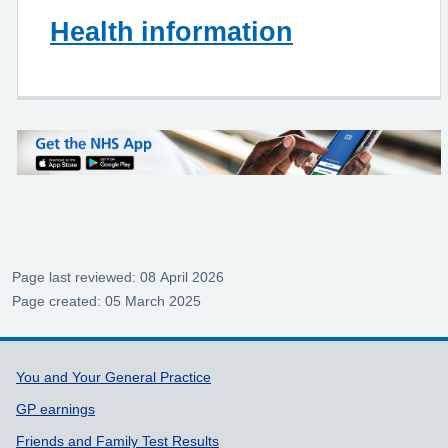
Health information
Page last reviewed: 08 April 2026
Page created: 05 March 2025
Support links
You and Your General Practice
GP earnings
Friends and Family Test Results