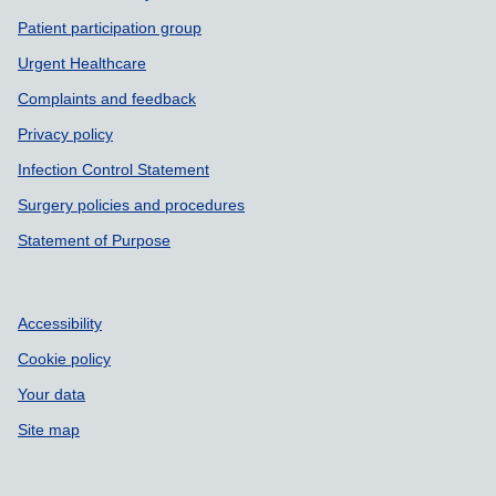
Patient participation group
Urgent Healthcare
Complaints and feedback
Privacy policy
Infection Control Statement
Surgery policies and procedures
Statement of Purpose
Accessibility
Cookie policy
Your data
Site map