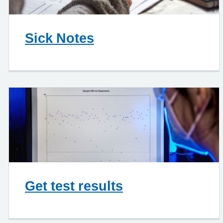
Sick Notes
Get test results