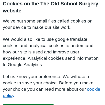
Cookies on the The Old School Surgery
website
We've put some small files called cookies on
your device to make our site work.
We would also like to use google translate
cookies and analytical cookies to understand
how our site is used and improve user
experience. Analytical cookies send information
to Google Analytics.
Let us know your preference. We will use a
cookie to save your choice. Before you make
your choice you can read more about our
cookie
policy
.