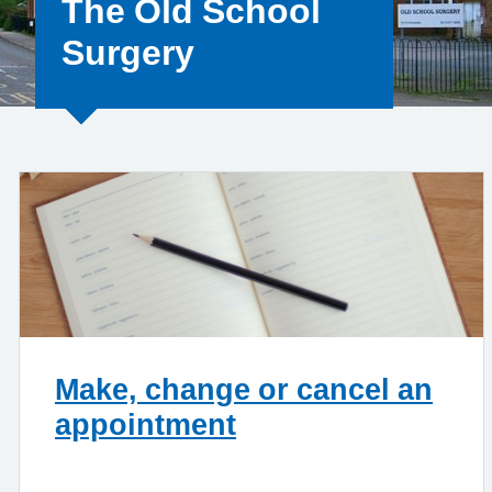
The Old School
Surgery
Make, change or cancel an
appointment